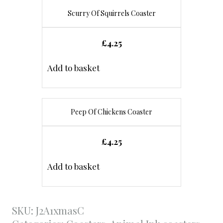
Scurry Of Squirrels Coaster
£
4.25
Add to basket
Peep Of Chickens Coaster
£
4.25
Add to basket
SKU:
J2A1xmasC