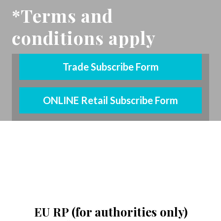
*Terms and
conditions apply
Trade Subscribe Form
ONLINE Retail Subscribe Form
YouTube
(opens in new tab)
LinkedIn
(opens in new tab)
pinterest
(opens in new tab)
EU RP (for authorities only)