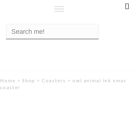
Home
>
Shop
>
Coasters
> owl animal ink xmas
coaster