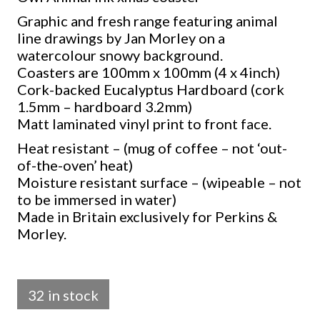
Graphic and fresh range featuring animal
line drawings by Jan Morley on a
watercolour snowy background.
Coasters are 100mm x 100mm (4 x 4inch)
Cork-backed Eucalyptus Hardboard (cork
1.5mm – hardboard 3.2mm)
Matt laminated vinyl print to front face.
Heat resistant – (mug of coffee – not ‘out-
of-the-oven’ heat)
Moisture resistant surface – (wipeable – not
to be immersed in water)
Made in Britain exclusively for Perkins &
Morley.
32 in stock