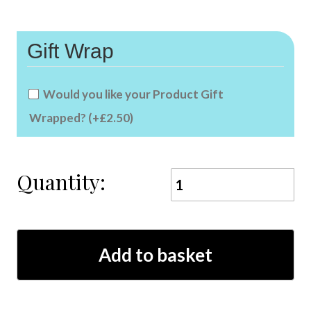
Gift Wrap
Would you like your Product Gift
Wrapped?
(+
£
2.50
)
Quantity:
owl
animal
ink
xmas
coaster
quantity
Add to basket