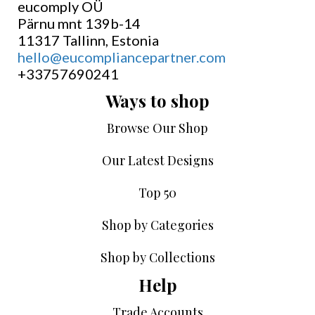
eucomply OÜ
Pärnu mnt 139b-14
11317 Tallinn, Estonia
hello@eucompliancepartner.com
+33757690241
Ways to shop
Browse Our Shop
Our Latest Designs
Top 50
Shop by Categories
Shop by Collections
Help
Trade Accounts