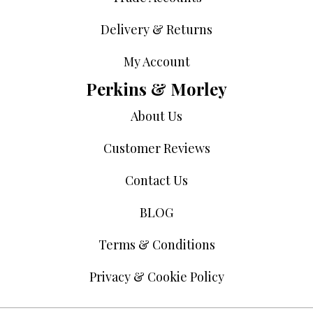
Delivery & Returns
My Account
Perkins & Morley
About Us
Customer Reviews
Contact Us
BLOG
Terms & Conditions
Privacy & Cookie Policy