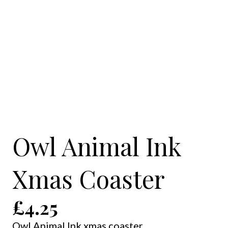
Owl Animal Ink
Xmas Coaster
£
4.25
Owl Animal Ink xmas coaster