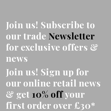
Join us! Subscribe to
our trade
Newsletter
for exclusive offers &
news
Join us! Sign up for
our online retail news
& get
10% off
your
first order over £30*