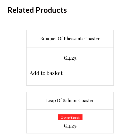
Related Products
Bouquet Of Pheasants Coaster
£
4.25
Add to basket
Leap Of Salmon Coaster
Out of Stock
£
4.25