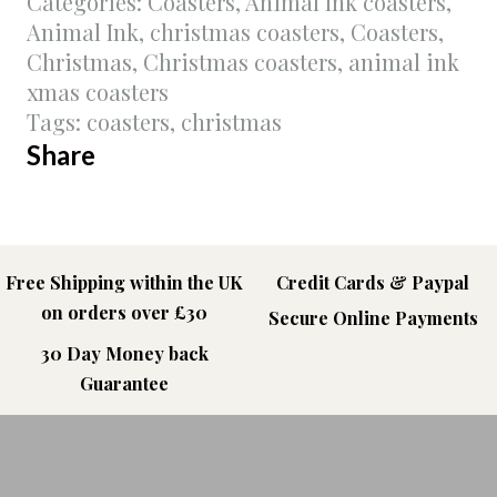
Categories:
Coasters
,
Animal Ink coasters
,
Animal Ink
,
christmas coasters
,
Coasters
,
Christmas
,
Christmas coasters
,
animal ink
xmas coasters
Tags:
coasters
,
christmas
Share
Free Shipping within the UK
Credit Cards & Paypal
on orders over £30
Secure Online Payments
30 Day Money back
Guarantee